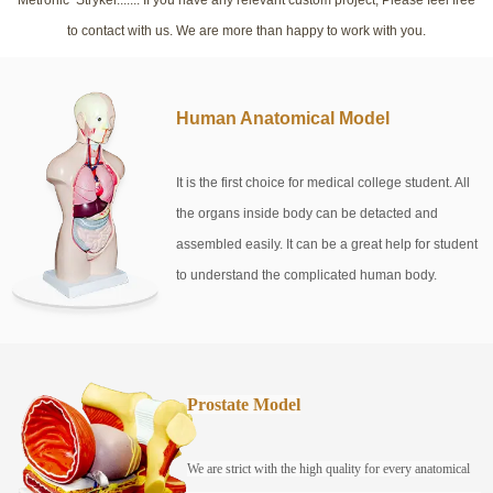
to contact with us. We are more than happy to work with you.
Human Anatomical Model
It is the first choice for medical college student. All
the organs inside body can be detacted and
assembled easily. It can be a great help for student
to understand the complicated human body.
Prostate Model
We are strict with the high quality for every anatomical