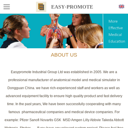
EASY·PROMOTE
ABOUT US
Easypromote Industrial Group Ltd was established in 2005. We are a
professional manufacturer of anatomical model and medical simulator in
Dongguan China. we have rich-experienced staff and workers as well as
advanced equipment facility to ensure high quality product and fast delivery
time. In the past years, We have been successfully cooperating with many
famous pharmaceutical companies and medical device companies. For
example: Pfizer Sanofi Novartis GSK MSD Amgen Lilly Abbvie Takeda Abbott
Metronic Stryker....... If you have any relevant custom project, Please feel free