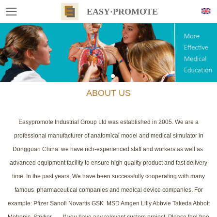
EASY·PROMOTE
ABOUT US
Easypromote Industrial Group Ltd was established in 2005. We are a
professional manufacturer of anatomical model and medical simulator in
Dongguan China. we have rich-experienced staff and workers as well as
advanced equipment facility to ensure high quality product and fast delivery
time. In the past years, We have been successfully cooperating with many
famous pharmaceutical companies and medical device companies. For
example: Pfizer Sanofi Novartis GSK MSD Amgen Lilly Abbvie Takeda Abbott
Metronic Stryker....... If you have any relevant custom project, Please feel free