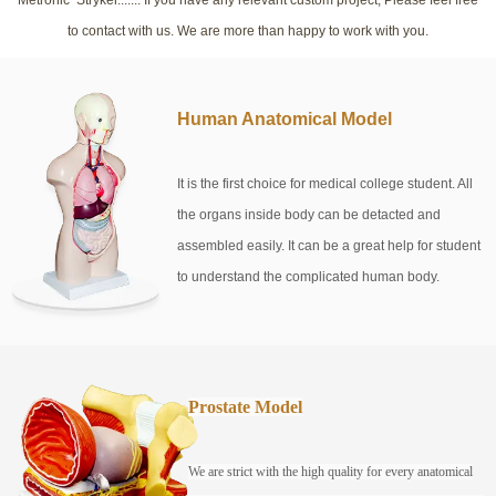
to contact with us. We are more than happy to work with you.
Human Anatomical Model
It is the first choice for medical college student. All
the organs inside body can be detacted and
assembled easily. It can be a great help for student
to understand the complicated human body.
Prostate Model
We are strict with the high quality for every anatomical