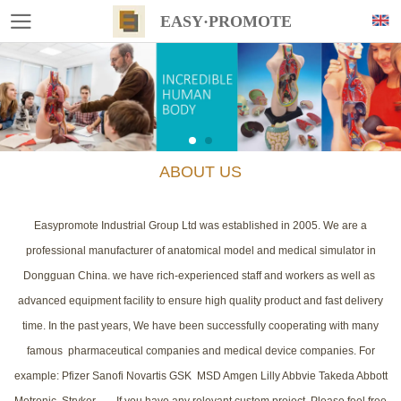
EASY·PROMOTE
ABOUT US
Easypromote Industrial Group Ltd was established in 2005. We are a
professional manufacturer of anatomical model and medical simulator in
Dongguan China. we have rich-experienced staff and workers as well as
advanced equipment facility to ensure high quality product and fast delivery
time. In the past years, We have been successfully cooperating with many
famous pharmaceutical companies and medical device companies. For
example: Pfizer Sanofi Novartis GSK MSD Amgen Lilly Abbvie Takeda Abbott
Metronic Stryker....... If you have any relevant custom project, Please feel free