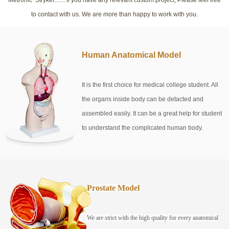
to contact with us. We are more than happy to work with you.
Human Anatomical Model
It is the first choice for medical college student. All
the organs inside body can be detacted and
assembled easily. It can be a great help for student
to understand the complicated human body.
Prostate Model
We are strict with the high quality for every anatomical